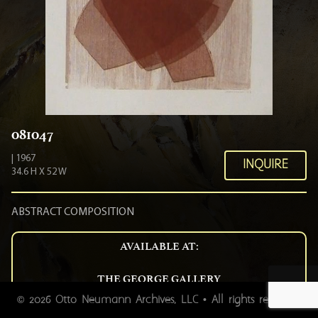
081047
| 1967
INQUIRE
34.6 H X 52 W
ABSTRACT COMPOSITION
AVAILABLE AT:
THE GEORGE GALLERY
54 BROAD STREET CHARLESTON SC 29401
2026 Otto Neumann Archives, LLC • All rights reserved.
©