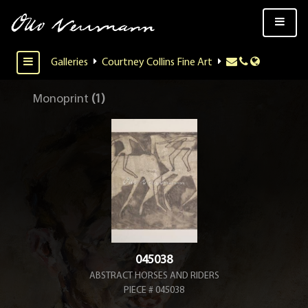
Galleries
Courtney Collins Fine Art
Monoprint
(1)
045038
ABSTRACT HORSES AND RIDERS
PIECE # 045038