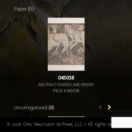
Paper
(1)
045038
ABSTRACT HORSES AND RIDERS
PIECE # 045038
Uncategorized
(8)
2026 Otto Neumann Archives, LLC • All rights reserved.
©