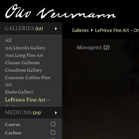
GALLERIES
(12)
Galleries
LePrince Fine Art – On
All
1515 Lincoln Gallery
Monoprint
(2)
Ann Long Fine Art
Chasen Galleries
Cloudtree Gallery
Courtney Collins Fine
Art
Eisele Gallery
LePrince Fine Art –
Online
MEDIUMS
(25)
Manes Collection
Octavia Art Gallery
Canvas
Picture House Gallery
Carbon
Tew Galleries