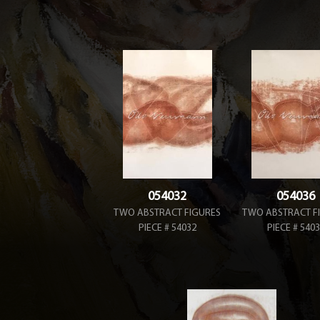
054032
054036
TWO ABSTRACT FIGURES
TWO ABSTRACT F
PIECE # 54032
PIECE # 540