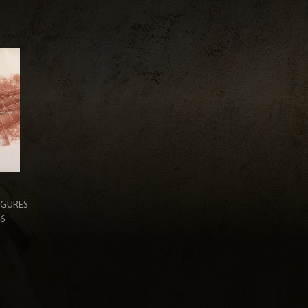
IGURES
36