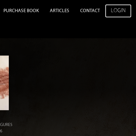
LOGIN
PURCHASE BOOK
ARTICLES
CONTACT
IGURES
36