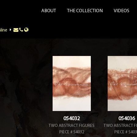
ABOUT
THE COLLECTION
VIDEOS
line
054032
054036
TWO ABSTRACT FIGURES
TWO ABSTRACT F
PIECE # 54032
PIECE # 540