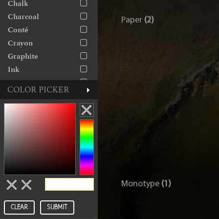
Chalk
The George Gallery
Charcoal
Paper
(2)
Conté
Crayon
Graphite
Ink
Linocut
COLOR PICKER
Marker
Monoprint
Monotype
Oil
Paint
Paper
Pastel
Monotype
(1)
Pen
Pencil
CLEAR
SUBMIT
Rice Paper