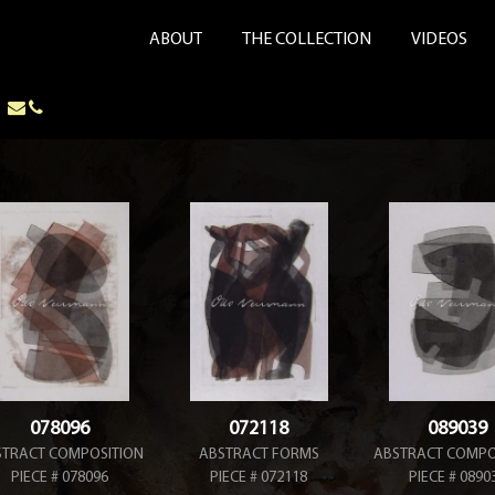
ABOUT
THE COLLECTION
VIDEOS
078096
072118
089039
STRACT COMPOSITION
ABSTRACT FORMS
ABSTRACT COMPO
PIECE # 078096
PIECE # 072118
PIECE # 0890