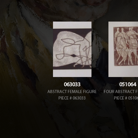
063033
051064
ABSTRACT FEMALE FIGURE
FOUR ABSTRACT F
PIECE # 063033
PIECE # 0510