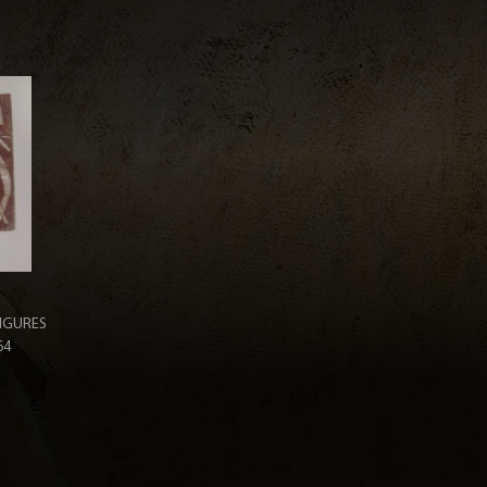
IGURES
64