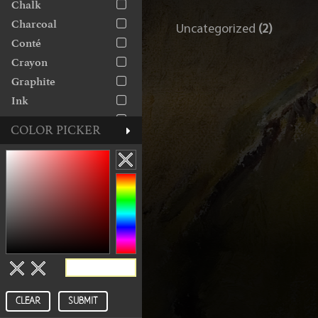
Chalk
The George Gallery
Charcoal
Uncategorized
(2)
Conté
Crayon
Graphite
Ink
Linocut
COLOR PICKER
Marker
Monoprint
Monotype
Oil
Paint
Paper
Pastel
Pen
Pencil
CLEAR
SUBMIT
Rice Paper