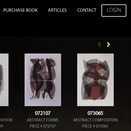
LOGIN
PURCHASE BOOK
ARTICLES
CONTACT
072107
073065
SITION
ABSTRACT FORMS
ABSTRACT COMPOSITION
T
39
PIECE # 072107
PIECE # 073065