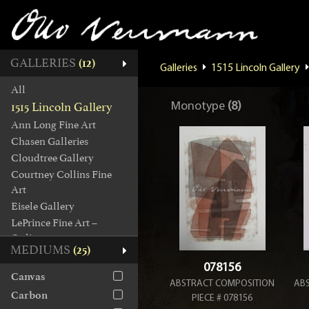
GALLERIES
(12)
Galleries
1515 Lincoln Gallery
All
1515 Lincoln Gallery
Monotype
(8)
Ann Long Fine Art
Chasen Galleries
Cloudtree Gallery
Courtney Collins Fine
Art
Eisele Gallery
LePrince Fine Art –
Online
MEDIUMS
(25)
Manes Collection
078156
Octavia Art Gallery
Canvas
ABSTRACT COMPOSITION
AB
Picture House Gallery
Carbon
PIECE # 078156
Tew Galleries