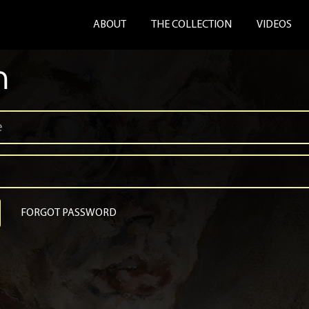
ABOUT
THE COLLECTION
VIDEOS
n
FORGOT PASSWORD