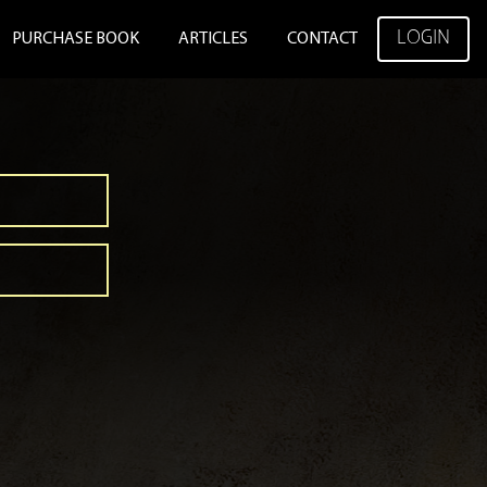
LOGIN
PURCHASE BOOK
ARTICLES
CONTACT