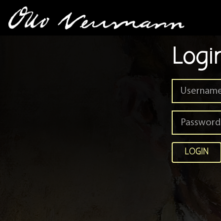
Logi
LOGIN