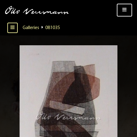
Galleries
081035