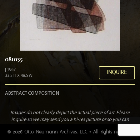
081035
| 1967
INQUIRE
33.5 H X 48.5 W
ABSTRACT COMPOSITION
Images do not clearly depict the actual piece of art. Please
inquire so we may send you a hi-res picture or so you can
view the art personally.
2026 Otto Neumann Archives, LLC • All rights reserved.
©