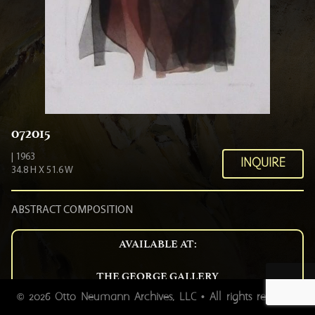
072015
| 1963
INQUIRE
34.8 H X 51.6 W
ABSTRACT COMPOSITION
AVAILABLE AT:
THE GEORGE GALLERY
54 BROAD STREET CHARLESTON SC 29401
2026 Otto Neumann Archives, LLC • All rights reserved.
©