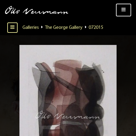
Galleries
The George Gallery
072015