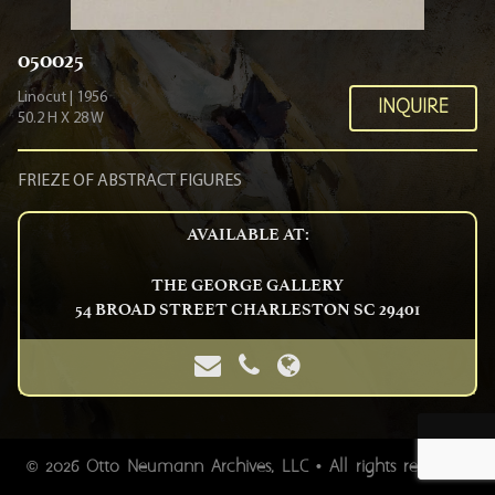
050025
Linocut | 1956
INQUIRE
50.2 H X 28 W
FRIEZE OF ABSTRACT FIGURES
AVAILABLE AT:
THE GEORGE GALLERY
54 BROAD STREET CHARLESTON SC 29401
Images do not clearly depict the actual piece of art. Please
2026 Otto Neumann Archives, LLC • All rights reserved.
©
inquire so we may send you a hi-res picture or so you can