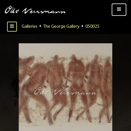
Galleries
The George Gallery
050025