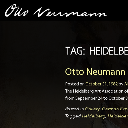
TAG:
HEIDELB
Otto Neumann Ex
Posted on
October 31, 1982
by
A
The Heidelberg Art Association
from September 24 to October 31 
Posted in
Gallery
,
German Expr
Tagged
Heidelberg
,
Heidelber