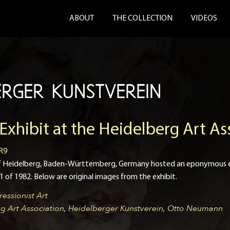
ABOUT
THE COLLECTION
VIDEOS
ERGER KUNSTVEREIN
hibit at the Heidelberg Art As
R9
 of Heidelberg, Baden-Württemberg, Germany hosted an eponymous e
of 1982. Below are original images from the exhibit.
essionist Art
g Art Association
,
Heidelberger Kunstverein
,
Otto Neumann