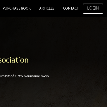
LOGIN
PURCHASE BOOK
ARTICLES
CONTACT
sociation
xhibit of Otto Neumann’s work