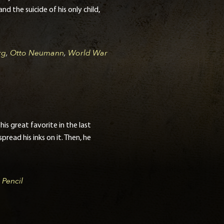
d the suicide of his only child,
rg
,
Otto Neumann
,
World War
s great favorite in the last
read his inks on it. Then, he
,
Pencil