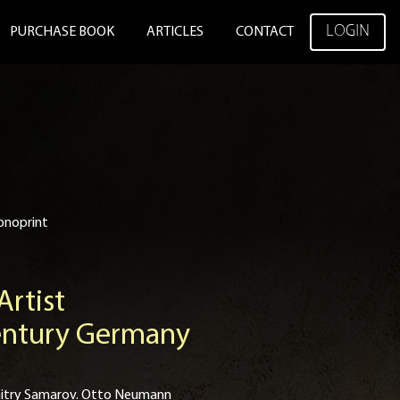
LOGIN
PURCHASE BOOK
ARTICLES
CONTACT
onoprint
rtist
Century Germany
 Dmitry Samarov. Otto Neumann