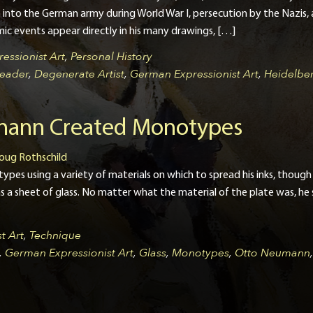
into the German army during World War I, persecution by the Nazis, an
ic events appear directly in his many drawings, […]
essionist Art
,
Personal History
eader
,
Degenerate Artist
,
German Expressionist Art
,
Heidelbe
ann Created Monotypes
oug Rothschild
s using a variety of materials on which to spread his inks, though hi
s a sheet of glass. No matter what the material of the plate was, he sp
t Art
,
Technique
,
German Expressionist Art
,
Glass
,
Monotypes
,
Otto Neumann