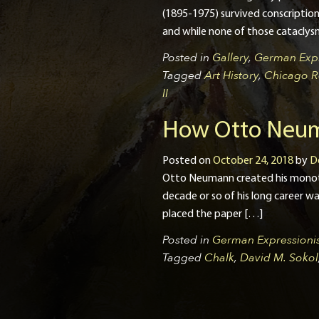
(1895-1975) survived conscription 
and while none of those cataclysm
Posted in
Gallery
,
German Expr
Tagged
Art History
,
Chicago R
II
How Otto Neum
Posted on
October 24, 2018
by
D
Otto Neumann created his monotype
decade or so of his long career wa
placed the paper […]
Posted in
German Expressionis
Tagged
Chalk
,
David M. Sokol