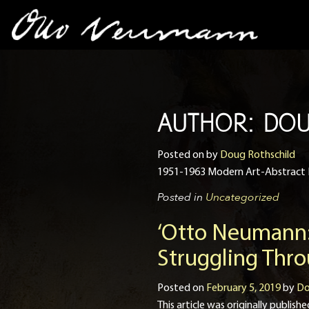
AUTHOR:
DOU
Posted on
by
Doug Rothschild
1951-1963 Modern Art-Abstract 
Posted in
Uncategorized
‘Otto Neumann:
Struggling Thr
Posted on
February 5, 2019
by
Do
This article was originally publ