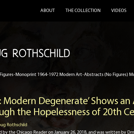
ABOUT
THE COLLECTION
VIDEOS
G ROTHSCHILD
Figures-Monoprint 1964-1972 Modern Art-Abstracts (No Figures) M
 Modern Degenerate’ Shows an A
ough the Hopelessness of 20th 
ug Rothschild
ished by the Chicago Reader on January 26, 2018, and was written by